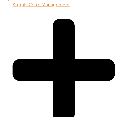
Supply Chain Management