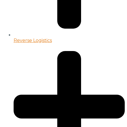
Reverse Logistics