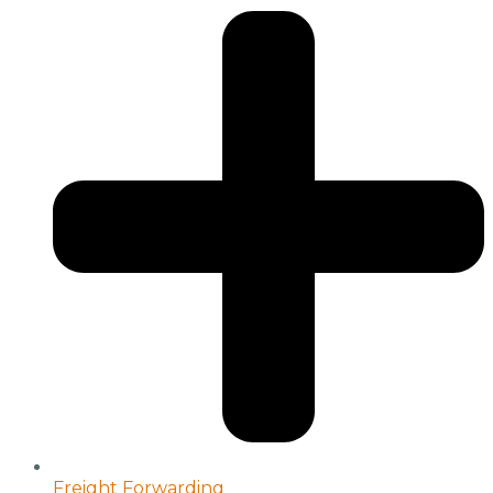
Freight Forwarding