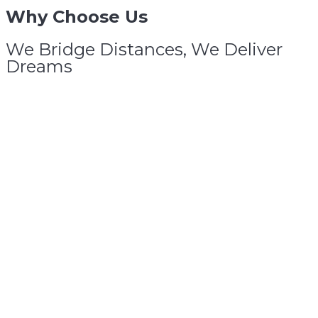
Why
Choose
Us
We Bridge Distances, We Deliver
Dreams