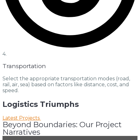
4.
Transportation
Select the appropriate transportation modes (road,
rail, air, sea) based on factors like distance, cost, and
speed.
Logistics
Triumphs
Latest Projects
Beyond Boundaries: Our Project
Narratives