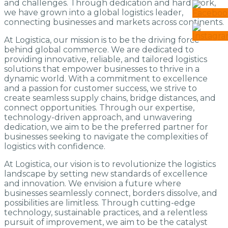
and challenges. Through dedication and hard work,
we have grown into a global logistics leader,
connecting businesses and markets across continents.
At Logistica, our mission is to be the driving force
behind global commerce. We are dedicated to
providing innovative, reliable, and tailored logistics
solutions that empower businesses to thrive in a
dynamic world. With a commitment to excellence
and a passion for customer success, we strive to
create seamless supply chains, bridge distances, and
connect opportunities. Through our expertise,
technology-driven approach, and unwavering
dedication, we aim to be the preferred partner for
businesses seeking to navigate the complexities of
logistics with confidence.
At Logistica, our vision is to revolutionize the logistics
landscape by setting new standards of excellence
and innovation. We envision a future where
businesses seamlessly connect, borders dissolve, and
possibilities are limitless. Through cutting-edge
technology, sustainable practices, and a relentless
pursuit of improvement, we aim to be the catalyst