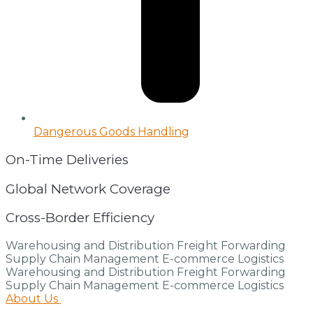
Dangerous Goods Handling
On-Time Deliveries
Global Network Coverage
Cross-Border Efficiency
Warehousing and Distribution
Freight Forwarding
Supply Chain Management
E-commerce Logistics
Warehousing and Distribution
Freight Forwarding
Supply Chain Management
E-commerce Logistics
About Us