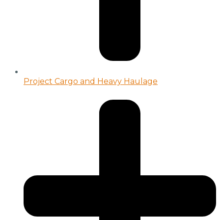
Project Cargo and Heavy Haulage