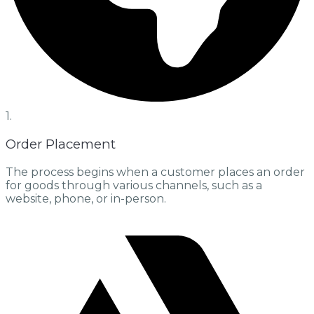
1.
Order Placement
The process begins when a customer places an order
for goods through various channels, such as a
website, phone, or in-person.