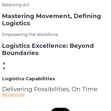
Balancing Act
Mastering
Movement, Defining
Logistics
Empowering the Workforce
Logistics
Excellence: Beyond
Boundaries
Logistics
Capabilities
Delivering Possibilities, On Time
All Services