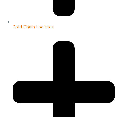
Cold Chain Logistics