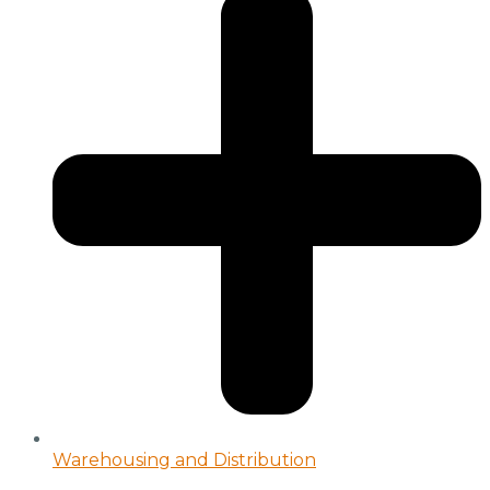
Warehousing and Distribution