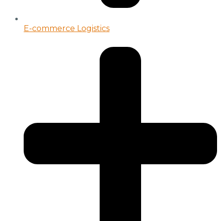
E-commerce Logistics