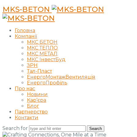
MKS-BETON
Головна
Компанії
МКС БЕТОН
МКС ТЕПЛО
МКС МЕТАЛ
МКС ІнвестБуд
ЗРН
Тал-Пласт
ЕнергоМонтажВентиляція
ЕнергоПрофіль
Про нас
Новини
Кар’єра
Блог
Партнерство
Контакти
Search for