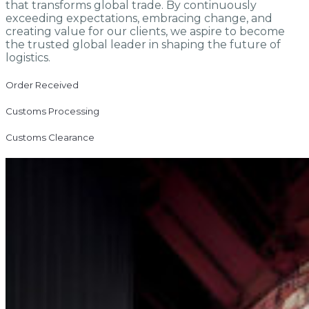
that transforms global trade. By continuously
exceeding expectations, embracing change, and
creating value for our clients, we aspire to become
the trusted global leader in shaping the future of
logistics.
Order Received
Customs Processing
Customs Clearance