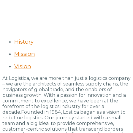
History
Mission
Vision
At Logistica, we are more than just a logistics company
– we are the architects of seamless supply chains, the
navigators of global trade, and the enablers of
business growth. With a passion for innovation and a
commitment to excellence, we have been at the
forefront of the logistics industry for over a
decade.Founded in 1984, Lostica began as a vision to
redefine logistics. Our journey started with a small
team and a big idea: to provide comprehensive,
customer-centric solutions that transcend borders