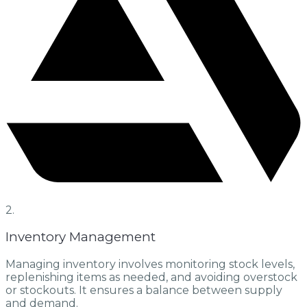
2.
Inventory Management
Managing inventory involves monitoring stock levels,
replenishing items as needed, and avoiding overstock
or stockouts. It ensures a balance between supply
and demand.