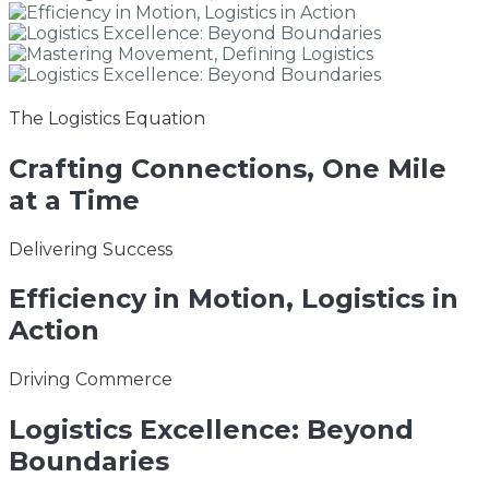
The Logistics Equation
Crafting
Connections, One Mile
at a Time
Delivering Success
Efficiency
in Motion, Logistics in
Action
Driving Commerce
Logistics
Excellence: Beyond
Boundaries