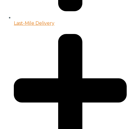
Last-Mile Delivery