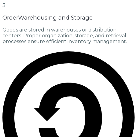
3.
OrderWarehousing and Storage
Goods are stored in warehouses or distribution
centers. Proper organization, storage, and retrieval
processes ensure efficient inventory management.